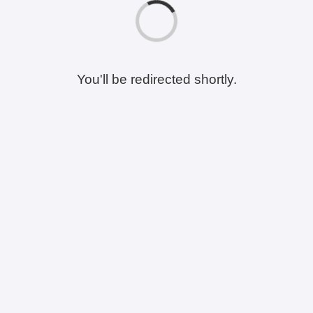
You'll be redirected shortly.