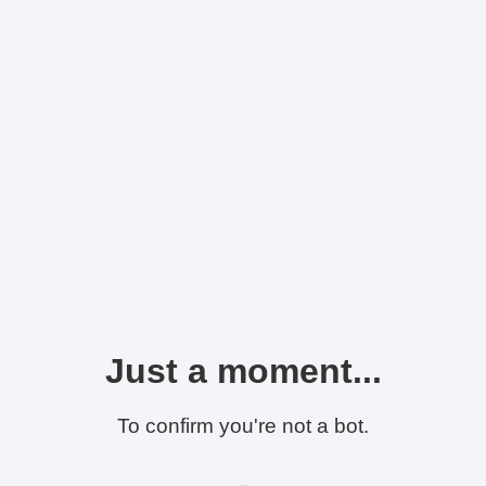
Just a moment...
To confirm you're not a bot.