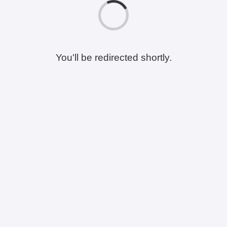
You'll be redirected shortly.