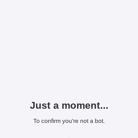
Just a moment...
To confirm you're not a bot.