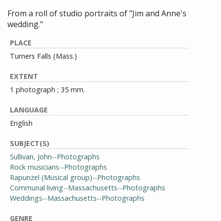
From a roll of studio portraits of "Jim and Anne's
wedding."
PLACE
Turners Falls (Mass.)
EXTENT
1 photograph ; 35 mm.
LANGUAGE
English
SUBJECT(S)
Sullivan, John--Photographs
Rock musicians--Photographs
Rapunzel (Musical group)--Photographs
Communal living--Massachusetts--Photographs
Weddings--Massachusetts--Photographs
GENRE