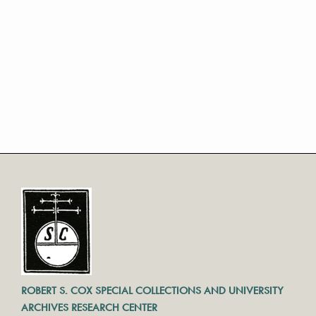
ROBERT S. COX SPECIAL COLLECTIONS AND UNIVERSITY
ARCHIVES RESEARCH CENTER