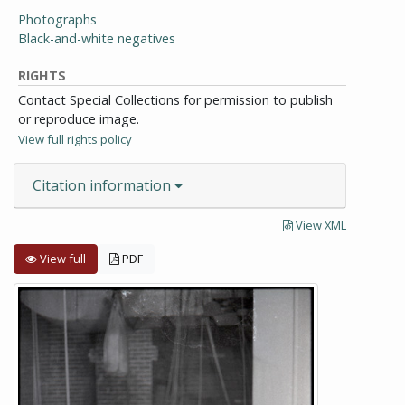
Photographs
Black-and-white negatives
RIGHTS
Contact Special Collections for permission to publish
or reproduce image.
View full rights policy
Citation information
View XML
View full
PDF