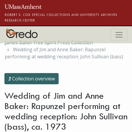
Skip to main content
ROBERT S. COX SPECIAL COLLECTIONS AND UNIVERSITY ARCHIVES
RESEARCH CENTER
James Baker Free Spirit Press Collection
Wedding of Jim and Anne Baker: Rapunzel
performing at wedding reception: John Sullivan (bass)
Collection overview
Wedding of Jim and Anne
Baker: Rapunzel performing at
wedding reception: John Sullivan
(bass), ca. 1973