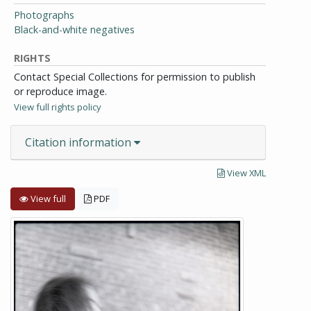
Photographs
Black-and-white negatives
RIGHTS
Contact Special Collections for permission to publish
or reproduce image.
View full rights policy
Citation information
View XML
View full
PDF