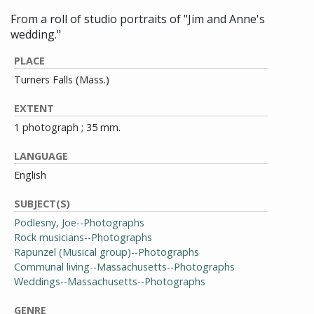
From a roll of studio portraits of "Jim and Anne's
wedding."
PLACE
Turners Falls (Mass.)
EXTENT
1 photograph ; 35 mm.
LANGUAGE
English
SUBJECT(S)
Podlesny, Joe--Photographs
Rock musicians--Photographs
Rapunzel (Musical group)--Photographs
Communal living--Massachusetts--Photographs
Weddings--Massachusetts--Photographs
GENRE