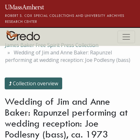
Skip to main content
ROBERT S. COX SPECIAL COLLECTIONS AND UNIVERSITY ARCHIVES
RESEARCH CENTER
James Baker Free Spirit Press Collection
Wedding of Jim and Anne Baker: Rapunzel
performing at wedding reception: Joe Podlesny (bass)
Collection overview
Wedding of Jim and Anne
Baker: Rapunzel performing at
wedding reception: Joe
Podlesny (bass), ca. 1973