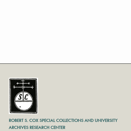
ROBERT S. COX SPECIAL COLLECTIONS AND UNIVERSITY
ARCHIVES RESEARCH CENTER