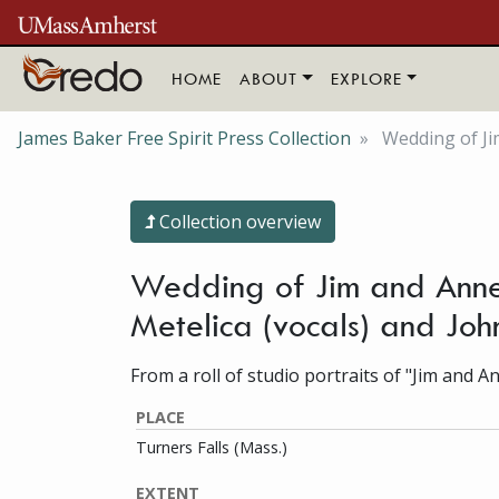
Skip to main content
HOME
ABOUT
EXPLORE
James Baker Free Spirit Press Collection
Wedding of Ji
Collection overview
Wedding of Jim and Anne
Metelica (vocals) and Joh
From a roll of studio portraits of "Jim and A
PLACE
Turners Falls (Mass.)
EXTENT