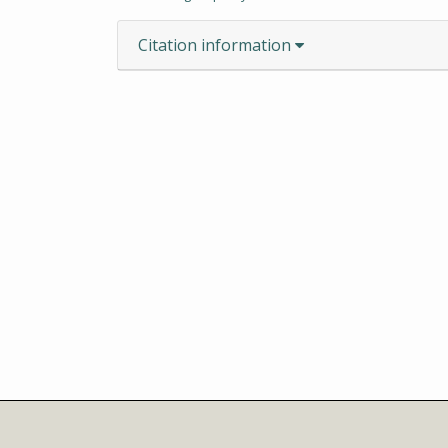
Citation information