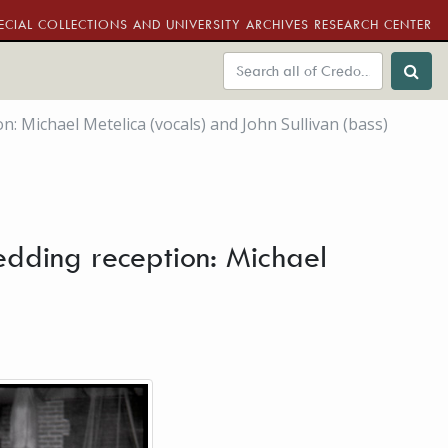
ECIAL COLLECTIONS AND UNIVERSITY ARCHIVES RESEARCH CENTER
 Michael Metelica (vocals) and John Sullivan (bass)
dding reception: Michael