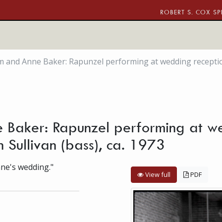
ROBERT S. COX SP
m and Anne Baker: Rapunzel performing at wedding reception:
 Baker: Rapunzel performing at we
n Sullivan (bass), ca. 1973
nne's wedding."
View full
PDF