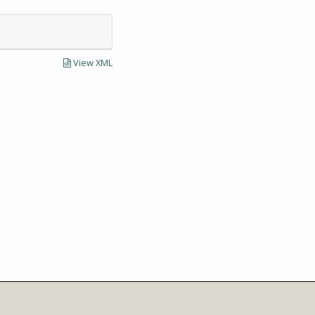
View XML