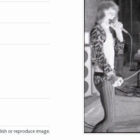
blish or reproduce image.