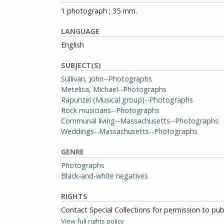
1 photograph ; 35 mm.
LANGUAGE
English
SUBJECT(S)
Sullivan, John--Photographs
Metelica, Michael--Photographs
Rapunzel (Musical group)--Photographs
Rock musicians--Photographs
Communal living--Massachusetts--Photographs
Weddings--Massachusetts--Photographs
GENRE
Photographs
Black-and-white negatives
RIGHTS
Contact Special Collections for permission to pu
View full rights policy