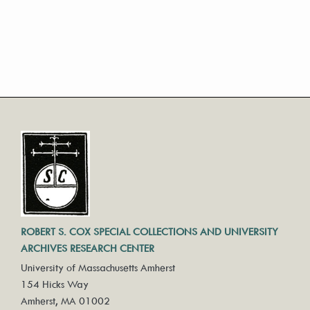
ROBERT S. COX SPECIAL COLLECTIONS AND UNIVERSITY
ARCHIVES RESEARCH CENTER
University of Massachusetts Amherst
154 Hicks Way
Amherst, MA 01002