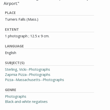
Airport."
PLACE
Turners Falls (Mass.)
EXTENT
1 photograph ; 12.5 x 9 cm.
LANGUAGE
English
SUBJECT(S)
Sterling, Vicki--Photographs
Zapmia Pizza--Photographs
Pizza--Massachusetts--Photographs
GENRE
Photographs
Black-and-white negatives