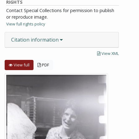
RIGHTS
Contact Special Collections for permission to publish
or reproduce image.
View full rights policy
Citation information
View XML
View full
PDF