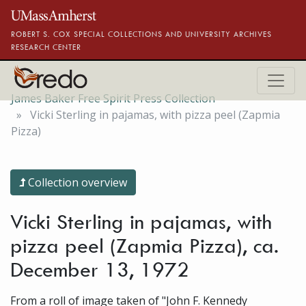
Skip to main content
ROBERT S. COX SPECIAL COLLECTIONS AND UNIVERSITY ARCHIVES
RESEARCH CENTER
James Baker Free Spirit Press Collection
Vicki Sterling in pajamas, with pizza peel (Zapmia
Pizza)
Collection overview
Vicki Sterling in pajamas, with
pizza peel (Zapmia Pizza), ca.
December 13, 1972
From a roll of image taken of "John F. Kennedy