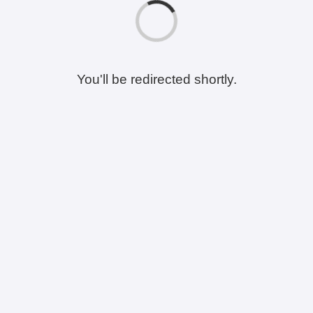
You'll be redirected shortly.