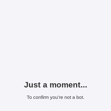
Just a moment...
To confirm you're not a bot.