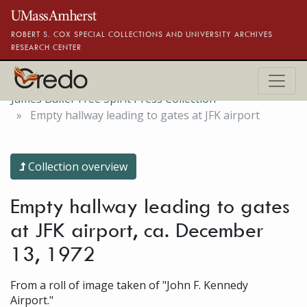
Skip to main content
ROBERT S. COX SPECIAL COLLECTIONS AND UNIVERSITY ARCHIVES
RESEARCH CENTER
James Baker Free Spirit Press Collection
Empty hallway leading to gates at JFK airport
Collection overview
Empty hallway leading to gates
at JFK airport, ca. December
13, 1972
From a roll of image taken of "John F. Kennedy
Airport."