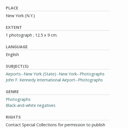
PLACE
New York (N.Y.)
EXTENT
1 photograph ; 12.5 x 9 cm.
LANGUAGE
English
SUBJECT(S)
Airports--New York (State)--New York--Photographs
John F. Kennedy International Airport--Photographs
GENRE
Photographs
Black-and-white negatives
RIGHTS
Contact Special Collections for permission to publish