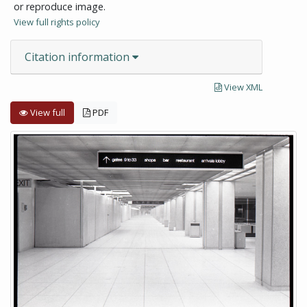
or reproduce image.
View full rights policy
Citation information
View XML
View full
PDF