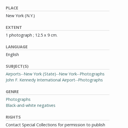
PLACE
New York (N.Y.)
EXTENT
1 photograph ; 12.5 x 9 cm.
LANGUAGE
English
SUBJECT(S)
Airports--New York (State)--New York--Photographs
John F. Kennedy International Airport--Photographs
GENRE
Photographs
Black-and-white negatives
RIGHTS
Contact Special Collections for permission to publish