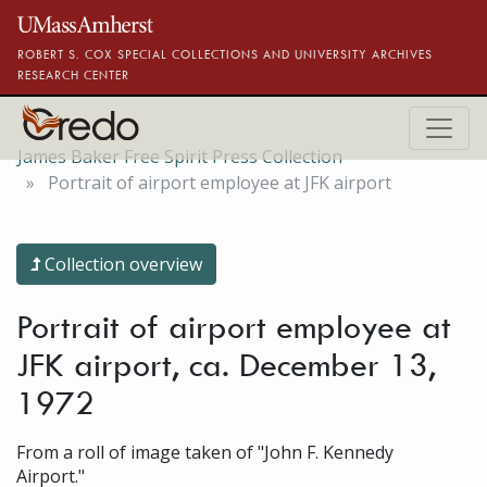
Skip to main content
ROBERT S. COX SPECIAL COLLECTIONS AND UNIVERSITY ARCHIVES
RESEARCH CENTER
James Baker Free Spirit Press Collection
Portrait of airport employee at JFK airport
Collection overview
Portrait of airport employee at
JFK airport, ca. December 13,
1972
From a roll of image taken of "John F. Kennedy
Airport."