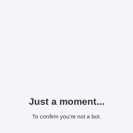
Just a moment...
To confirm you're not a bot.