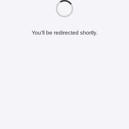
You'll be redirected shortly.