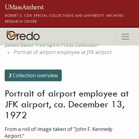
Skip to main content
ROBERT S. COX SPECIAL COLLECTIONS AND UNIVERSITY ARCHIVES
RESEARCH CENTER
James Baker Free Spirit Press Collection
Portrait of airport employee at JFK airport
Collection overview
Portrait of airport employee at
JFK airport, ca. December 13,
1972
From a roll of image taken of "John F. Kennedy
Airport."