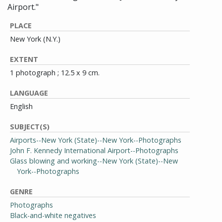
Airport."
PLACE
New York (N.Y.)
EXTENT
1 photograph ; 12.5 x 9 cm.
LANGUAGE
English
SUBJECT(S)
Airports--New York (State)--New York--Photographs
John F. Kennedy International Airport--Photographs
Glass blowing and working--New York (State)--New
York--Photographs
GENRE
Photographs
Black-and-white negatives