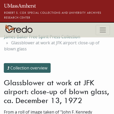
Skip to main content
ROBERT S. COX SPECIAL COLLECTIONS AND UNIVERSITY ARCHIVES
RESEARCH CENTER
James Baker Free Spirit Press Collection
Glassblower at work at JFK airport: close-up of
blown glass
Collection overview
Glassblower at work at JFK
airport: close-up of blown glass,
ca. December 13, 1972
From a roll of image taken of "John F. Kennedy