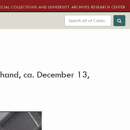
ECIAL COLLECTIONS AND UNIVERSITY ARCHIVES RESEARCH CENTER
is hand, ca. December 13,