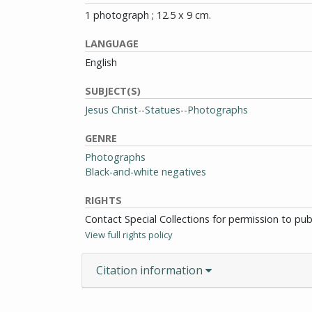
1 photograph ; 12.5 x 9 cm.
LANGUAGE
English
SUBJECT(S)
Jesus Christ--Statues--Photographs
GENRE
Photographs
Black-and-white negatives
RIGHTS
Contact Special Collections for permission to pu
View full rights policy
Citation information