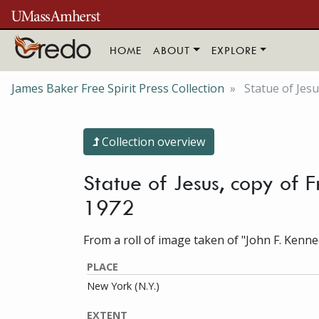
Skip to main content
HOME
ABOUT
EXPLORE
James Baker Free Spirit Press Collection
Statue of Jesu
Collection overview
Statue of Jesus, copy of 
1972
From a roll of image taken of "John F. Kenne
PLACE
New York (N.Y.)
EXTENT