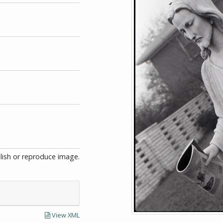
blish or reproduce image.
View XML