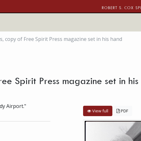
ROBERT S. COX SP
s, copy of Free Spirit Press magazine set in his hand
Free Spirit Press magazine set in h
dy Airport."
View full
PDF