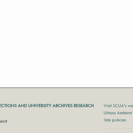
LECTIONS AND UNIVERSITY ARCHIVES RESEARCH
Visit SCUA's we
UMass Amherst 
Site policies
erst