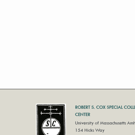
ROBERT S. COX SPECIAL COL
CENTER
University of Massachusetts Amh
154 Hicks Way