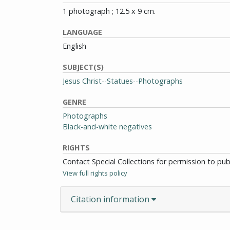
1 photograph ; 12.5 x 9 cm.
LANGUAGE
English
SUBJECT(S)
Jesus Christ--Statues--Photographs
GENRE
Photographs
Black-and-white negatives
RIGHTS
Contact Special Collections for permission to pu
View full rights policy
Citation information