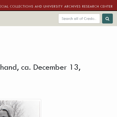
ECIAL COLLECTIONS AND UNIVERSITY ARCHIVES RESEARCH CENTER
is hand, ca. December 13,