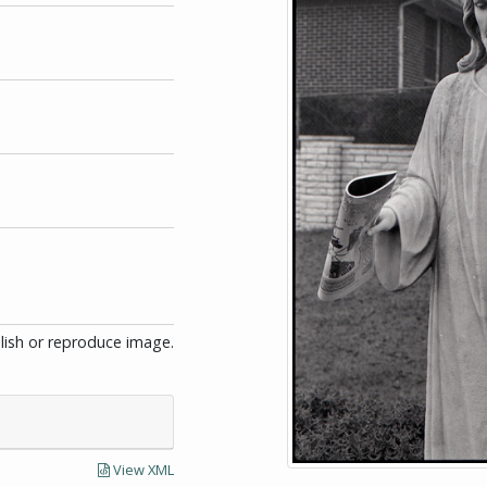
blish or reproduce image.
View XML