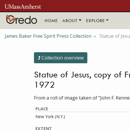
Skip to main content
HOME
ABOUT
EXPLORE
James Baker Free Spirit Press Collection
Statue of Jesu
Collection overview
Statue of Jesus, copy of 
1972
From a roll of image taken of "John F. Kenne
PLACE
New York (N.Y.)
EXTENT