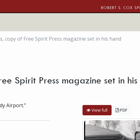
ROBERT S. COX SP
s, copy of Free Spirit Press magazine set in his hand
Free Spirit Press magazine set in h
dy Airport."
View full
PDF