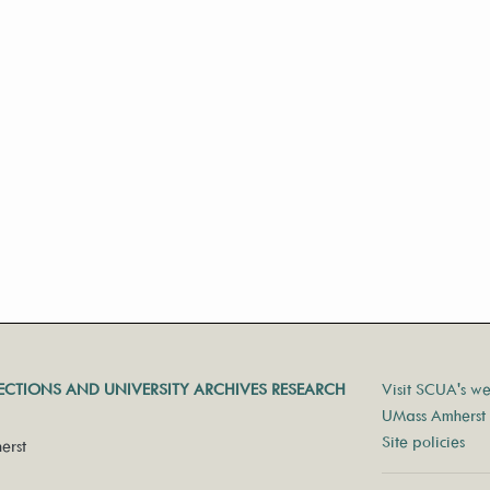
LECTIONS AND UNIVERSITY ARCHIVES RESEARCH
Visit SCUA's we
UMass Amherst 
Site policies
erst