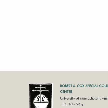
ROBERT S. COX SPECIAL COL
CENTER
University of Massachusetts Amh
154 Hicks Way