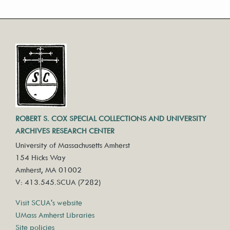
ROBERT S. COX SPECIAL COLLECTIONS AND UNIVERSITY
ARCHIVES RESEARCH CENTER
University of Massachusetts Amherst
154 Hicks Way
Amherst, MA 01002
V: 413.545.SCUA (7282)
Visit SCUA's website
UMass Amherst Libraries
Site policies