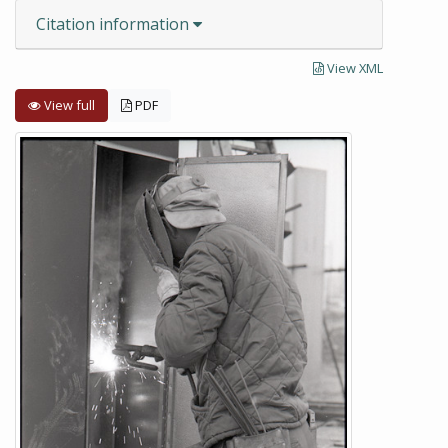
Citation information
View XML
View full
PDF