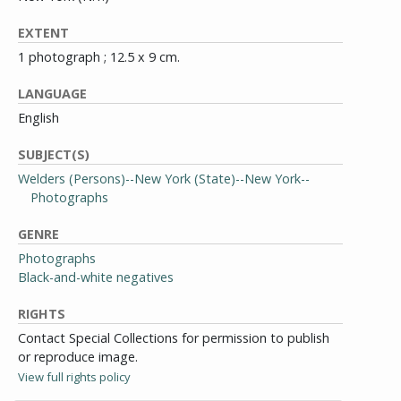
EXTENT
1 photograph ; 12.5 x 9 cm.
LANGUAGE
English
SUBJECT(S)
Welders (Persons)--New York (State)--New York--
Photographs
GENRE
Photographs
Black-and-white negatives
RIGHTS
Contact Special Collections for permission to publish
or reproduce image.
View full rights policy