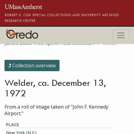
Skip to main content
ROBERT S. COX SPECIAL COLLECTIONS AND UNIVERSITY ARCHIVES
RESEARCH CENTER
James Baker Free Spirit Press Collection
Welder
Collection overview
Welder, ca. December 13,
1972
From a roll of image taken of "John F. Kennedy
Airport."
PLACE
New York (N.Y.)