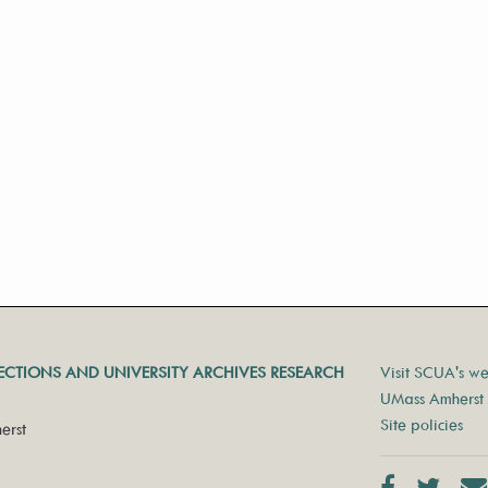
LECTIONS AND UNIVERSITY ARCHIVES RESEARCH
Visit SCUA's we
UMass Amherst 
Site policies
erst
Facebook
Twit