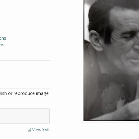
phs
phs
blish or reproduce image.
View XML