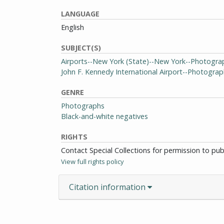
LANGUAGE
English
SUBJECT(S)
Airports--New York (State)--New York--Photogra
John F. Kennedy International Airport--Photogra
GENRE
Photographs
Black-and-white negatives
RIGHTS
Contact Special Collections for permission to pu
View full rights policy
Citation information