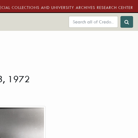
ECIAL COLLECTIONS AND UNIVERSITY ARCHIVES RESEARCH CENTER
13, 1972