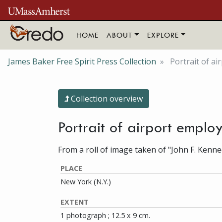
Skip to main content
HOME
ABOUT
EXPLORE
James Baker Free Spirit Press Collection
Portrait of ai
Collection overview
Portrait of airport empl
From a roll of image taken of "John F. Kenne
PLACE
New York (N.Y.)
EXTENT
1 photograph ; 12.5 x 9 cm.