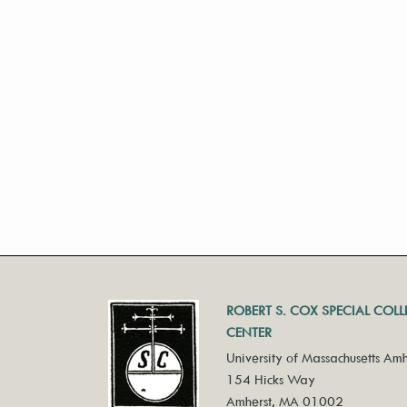
ROBERT S. COX SPECIAL COL
CENTER
University of Massachusetts Amh
154 Hicks Way
Amherst, MA 01002