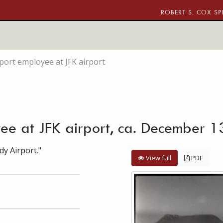
ROBERT S. COX SP
rport employee at JFK airport
oyee at JFK airport, ca. December 
dy Airport."
View full
PDF