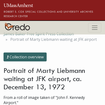
Skip to main content
ROBERT S. COX SPECIAL COLLECTIONS AND UNIVERSITY ARCHIVES
RESEARCH CENTER
James Baker Free Spirit Press Collection
Portrait of Marty Liebmann waiting at JFK airport
Collection overview
Portrait of Marty Liebmann
waiting at JFK airport, ca.
December 13, 1972
From a roll of image taken of "John F. Kennedy
Airport."