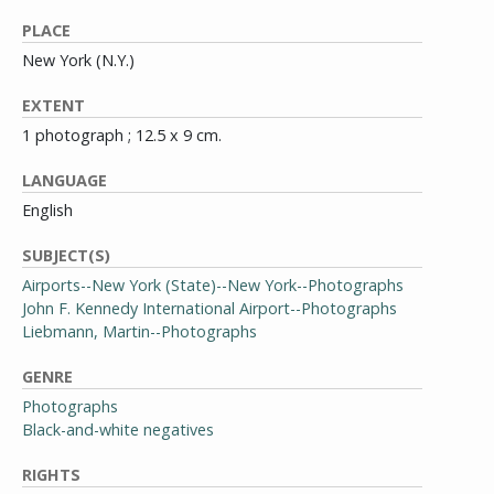
PLACE
New York (N.Y.)
EXTENT
1 photograph ; 12.5 x 9 cm.
LANGUAGE
English
SUBJECT(S)
Airports--New York (State)--New York--Photographs
John F. Kennedy International Airport--Photographs
Liebmann, Martin--Photographs
GENRE
Photographs
Black-and-white negatives
RIGHTS