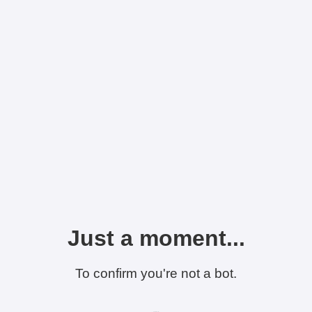
Just a moment...
To confirm you're not a bot.