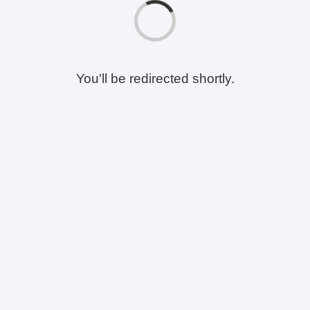
You'll be redirected shortly.