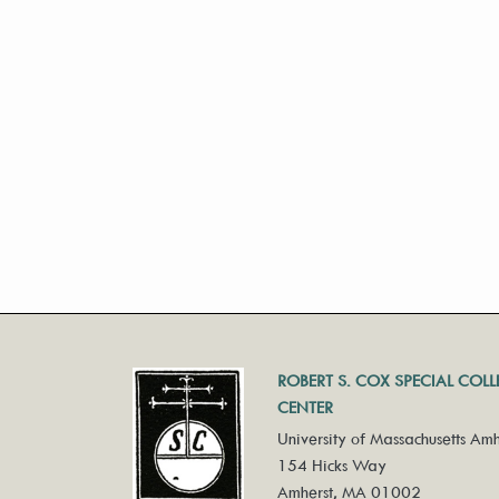
ROBERT S. COX SPECIAL COL
CENTER
University of Massachusetts Amh
154 Hicks Way
Amherst, MA 01002