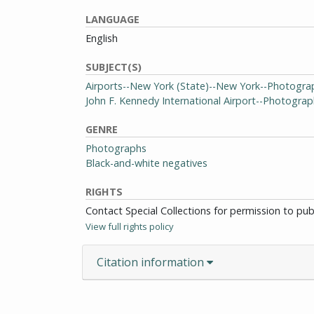
LANGUAGE
English
SUBJECT(S)
Airports--New York (State)--New York--Photogra
John F. Kennedy International Airport--Photogra
GENRE
Photographs
Black-and-white negatives
RIGHTS
Contact Special Collections for permission to pu
View full rights policy
Citation information