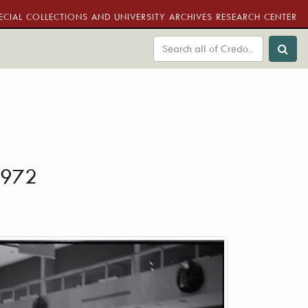
ECIAL COLLECTIONS AND UNIVERSITY ARCHIVES RESEARCH CENTER
 1972