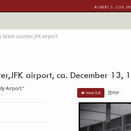
ROBERT S. COX SP
s ticket counter,JFK airport
unter,JFK airport, ca. December 13,
dy Airport."
View full
PDF