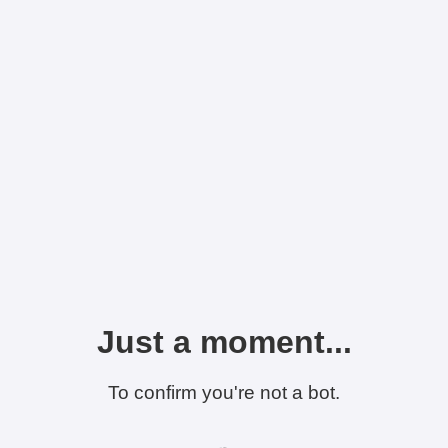
Just a moment...
To confirm you're not a bot.