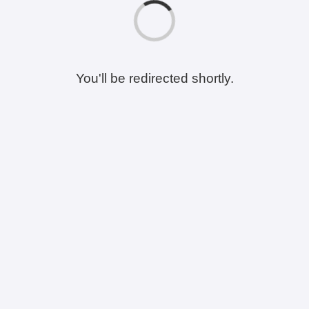
You'll be redirected shortly.