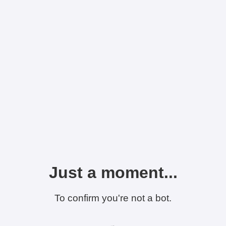
Just a moment...
To confirm you're not a bot.