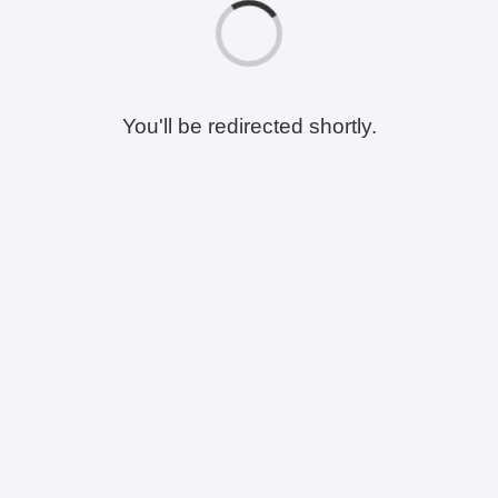
You'll be redirected shortly.