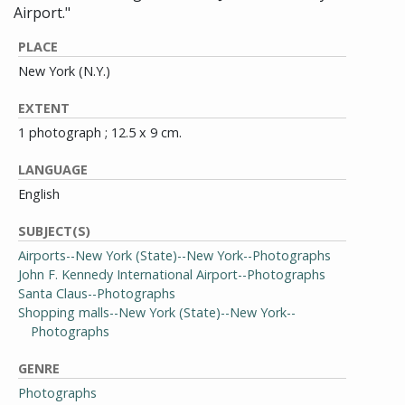
Airport."
PLACE
New York (N.Y.)
EXTENT
1 photograph ; 12.5 x 9 cm.
LANGUAGE
English
SUBJECT(S)
Airports--New York (State)--New York--Photographs
John F. Kennedy International Airport--Photographs
Santa Claus--Photographs
Shopping malls--New York (State)--New York--
Photographs
GENRE
Photographs