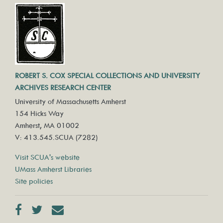
ROBERT S. COX SPECIAL COLLECTIONS AND UNIVERSITY
ARCHIVES RESEARCH CENTER
University of Massachusetts Amherst
154 Hicks Way
Amherst, MA 01002
V: 413.545.SCUA (7282)
Visit SCUA's website
UMass Amherst Libraries
Site policies
Facebook
Twitter
Contact us