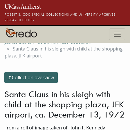
Skip to main content
ROBERT S. COX SPECIAL COLLECTIONS AND UNIVERSITY ARCHIVES
RESEARCH CENTER
James Baker Free Spirit Press Collection
Santa Claus in his sleigh with child at the shopping
plaza, JFK airport
Collection overview
Santa Claus in his sleigh with
child at the shopping plaza, JFK
airport, ca. December 13, 1972
From a roll of image taken of "John F. Kennedy