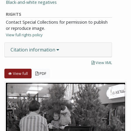
Black-and-white negatives
RIGHTS
Contact Special Collections for permission to publish
or reproduce image.
View full rights policy
Citation information
View XML
View full
PDF