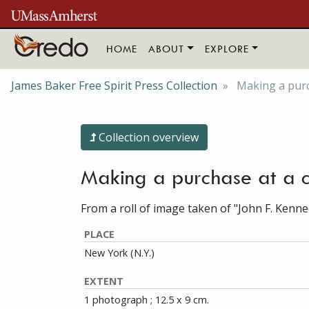
Skip to main content
HOME
ABOUT
EXPLORE
James Baker Free Spirit Press Collection
Making a purc
Collection overview
Making a purchase at a 
From a roll of image taken of "John F. Kenne
PLACE
New York (N.Y.)
EXTENT
1 photograph ; 12.5 x 9 cm.