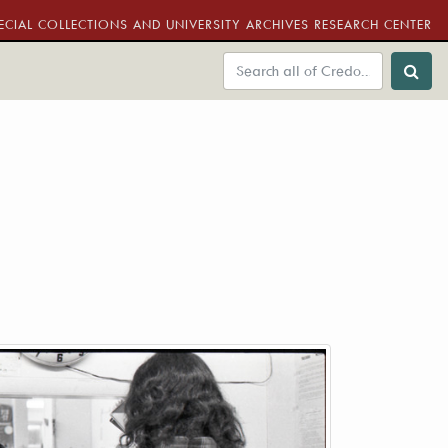
ECIAL COLLECTIONS AND UNIVERSITY ARCHIVES RESEARCH CENTER