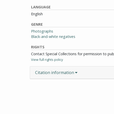
LANGUAGE
English
GENRE
Photographs
Black-and-white negatives
RIGHTS
Contact Special Collections for permission to pu
View full rights policy
Citation information