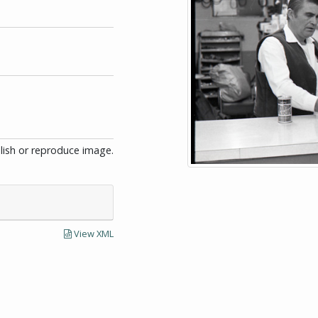
blish or reproduce image.
View XML