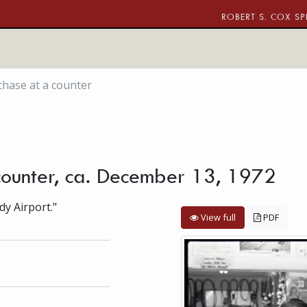
ROBERT S. COX SP
hase at a counter
counter, ca. December 13, 1972
dy Airport."
View full
PDF