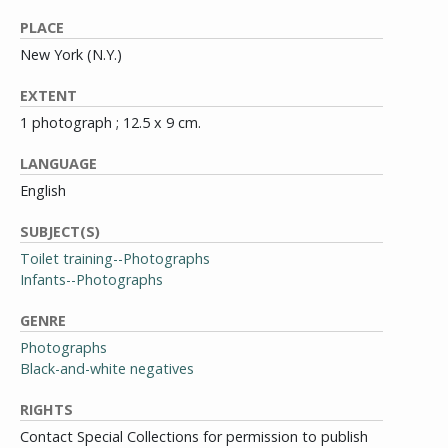
PLACE
New York (N.Y.)
EXTENT
1 photograph ; 12.5 x 9 cm.
LANGUAGE
English
SUBJECT(S)
Toilet training--Photographs
Infants--Photographs
GENRE
Photographs
Black-and-white negatives
RIGHTS
Contact Special Collections for permission to publish