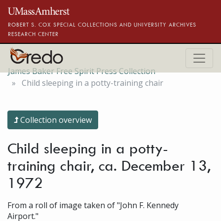
Skip to main content
ROBERT S. COX SPECIAL COLLECTIONS AND UNIVERSITY ARCHIVES
RESEARCH CENTER
James Baker Free Spirit Press Collection
Child sleeping in a potty-training chair
Collection overview
Child sleeping in a potty-
training chair, ca. December 13,
1972
From a roll of image taken of "John F. Kennedy
Airport."