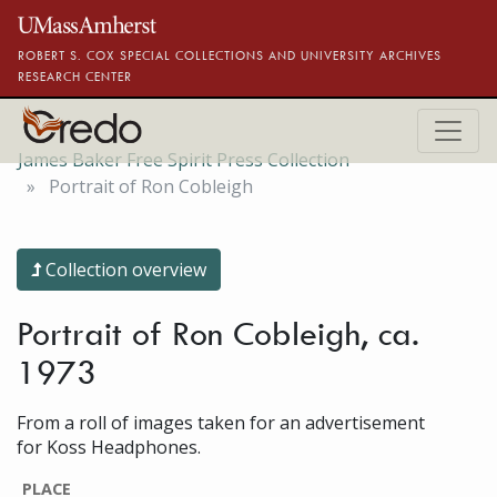
Skip to main content
ROBERT S. COX SPECIAL COLLECTIONS AND UNIVERSITY ARCHIVES
RESEARCH CENTER
James Baker Free Spirit Press Collection
Portrait of Ron Cobleigh
Collection overview
Portrait of Ron Cobleigh, ca.
1973
From a roll of images taken for an advertisement
for Koss Headphones.
PLACE