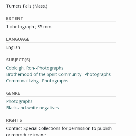
Turners Falls (Mass.)
EXTENT
1 photograph ; 35 mm.
LANGUAGE
English
SUBJECT(S)
Cobleigh, Ron--Photographs
Brotherhood of the Spirit Community--Photographs
Communal living--Photographs
GENRE
Photographs
Black-and-white negatives
RIGHTS
Contact Special Collections for permission to publish
or reproduce image.