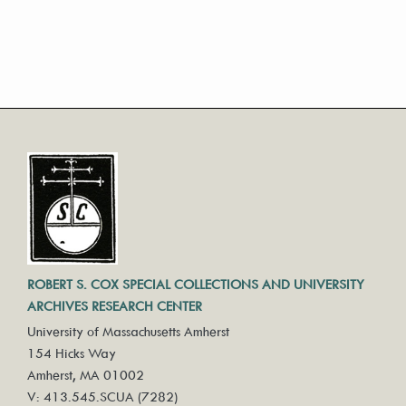
ROBERT S. COX SPECIAL COLLECTIONS AND UNIVERSITY
ARCHIVES RESEARCH CENTER
University of Massachusetts Amherst
154 Hicks Way
Amherst, MA 01002
V: 413.545.SCUA (7282)