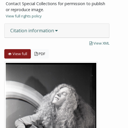
Contact Special Collections for permission to publish
or reproduce image.
View full rights policy
Citation information
View XML
View full
PDF