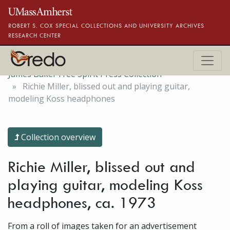
Skip to main content
ROBERT S. COX SPECIAL COLLECTIONS AND UNIVERSITY ARCHIVES
RESEARCH CENTER
James Baker Free Spirit Press Collection
Richie Miller, blissed out and playing guitar,
modeling Koss headphones
Collection overview
Richie Miller, blissed out and
playing guitar, modeling Koss
headphones, ca. 1973
From a roll of images taken for an advertisement