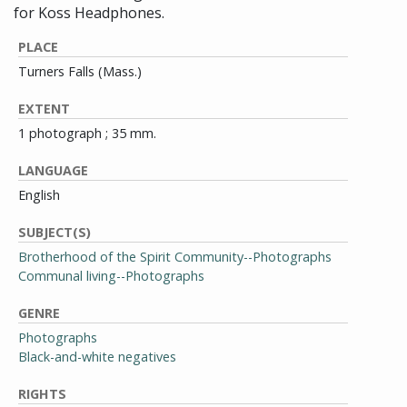
for Koss Headphones.
PLACE
Turners Falls (Mass.)
EXTENT
1 photograph ; 35 mm.
LANGUAGE
English
SUBJECT(S)
Brotherhood of the Spirit Community--Photographs
Communal living--Photographs
GENRE
Photographs
Black-and-white negatives
RIGHTS