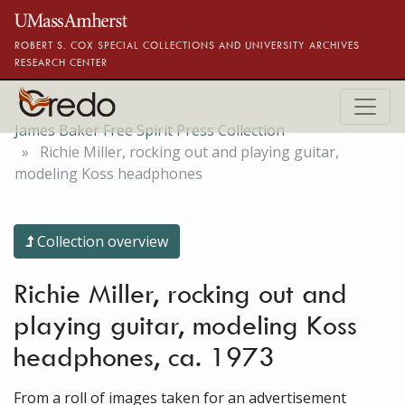
Skip to main content
ROBERT S. COX SPECIAL COLLECTIONS AND UNIVERSITY ARCHIVES
RESEARCH CENTER
James Baker Free Spirit Press Collection
Richie Miller, rocking out and playing guitar,
modeling Koss headphones
Collection overview
Richie Miller, rocking out and
playing guitar, modeling Koss
headphones, ca. 1973
From a roll of images taken for an advertisement