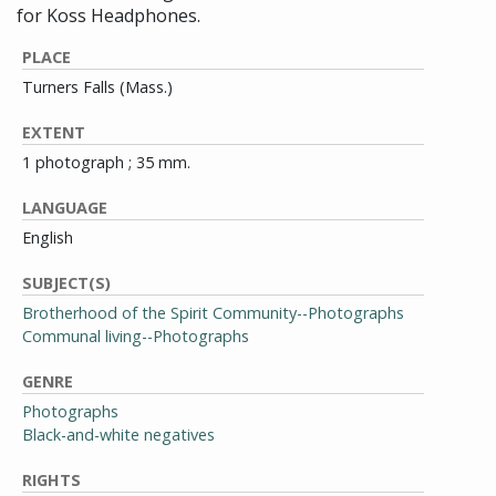
for Koss Headphones.
PLACE
Turners Falls (Mass.)
EXTENT
1 photograph ; 35 mm.
LANGUAGE
English
SUBJECT(S)
Brotherhood of the Spirit Community--Photographs
Communal living--Photographs
GENRE
Photographs
Black-and-white negatives
RIGHTS