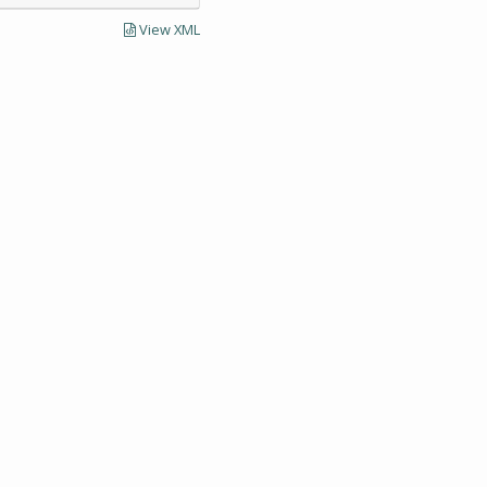
View XML
LECTIONS AND UNIVERSITY ARCHIVES RESEARCH
Visit SCUA's we
UMass Amherst 
Site policies