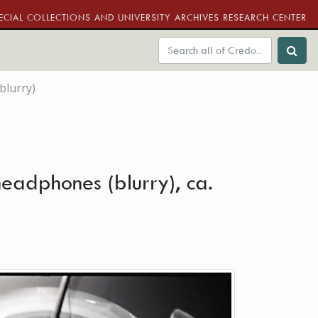
ECIAL COLLECTIONS AND UNIVERSITY ARCHIVES RESEARCH CENTER
blurry)
headphones (blurry), ca.