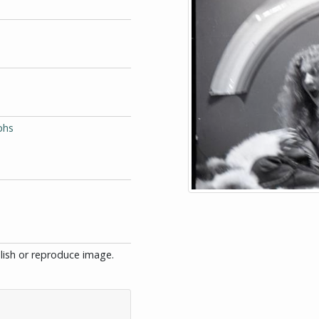
phs
blish or reproduce image.