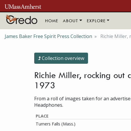
Skip to main content
HOME
ABOUT
EXPLORE
James Baker Free Spirit Press Collection
Richie Miller
Collection overview
Richie Miller, rocking out
1973
From a roll of images taken for an advertis
Headphones.
PLACE
Turners Falls (Mass.)