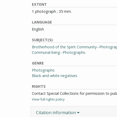
EXTENT
1 photograph ; 35 mm.
LANGUAGE
English
SUBJECT(S)
Brotherhood of the Spirit Community--Photogra
Communal living--Photographs
GENRE
Photographs
Black-and-white negatives
RIGHTS
Contact Special Collections for permission to pu
View full rights policy
Citation information