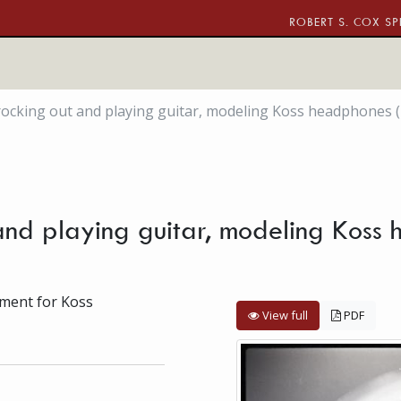
ROBERT S. COX SP
, rocking out and playing guitar, modeling Koss headphones (
 and playing guitar, modeling Koss 
ement for Koss
View full
PDF