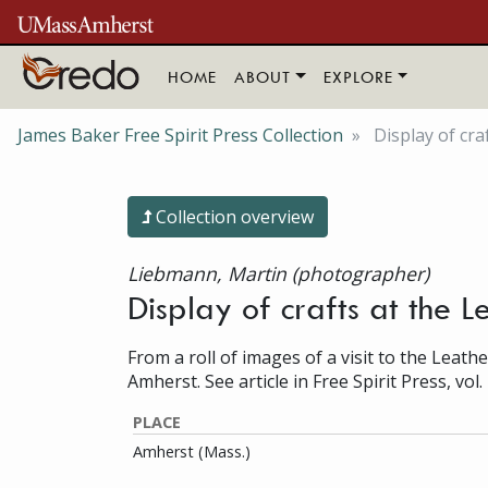
Skip to main content
HOME
ABOUT
EXPLORE
James Baker Free Spirit Press Collection
Display of cra
Collection overview
Liebmann, Martin (photographer)
Display of crafts at the 
From a roll of images of a visit to the Leathe
Amherst. See article in Free Spirit Press, vol. 
PLACE
Amherst (Mass.)