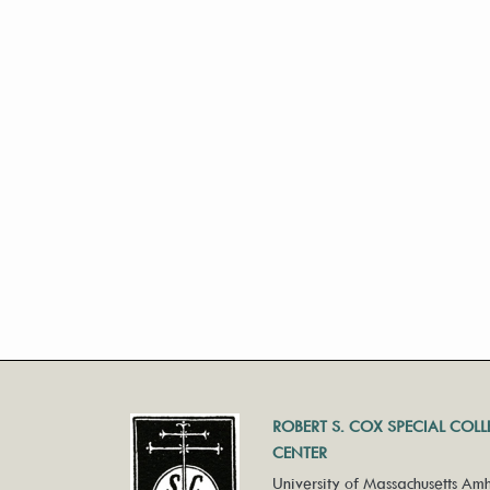
ROBERT S. COX SPECIAL COL
CENTER
University of Massachusetts Amh