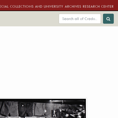
ECIAL COLLECTIONS AND UNIVERSITY ARCHIVES RESEARCH CENTER