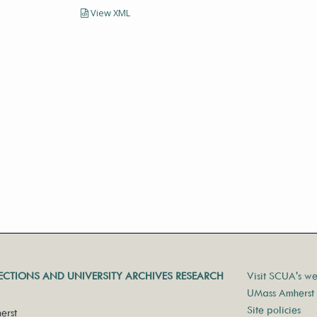
View XML
LECTIONS AND UNIVERSITY ARCHIVES RESEARCH
Visit SCUA's we
UMass Amherst 
Site policies
erst