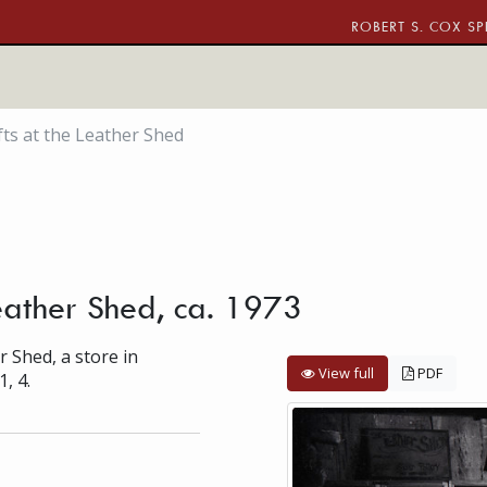
ROBERT S. COX SP
fts at the Leather Shed
Leather Shed, ca. 1973
r Shed, a store in
View full
PDF
1, 4.