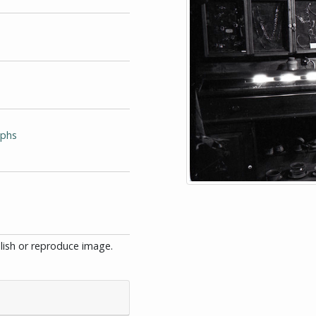
aphs
blish or reproduce image.