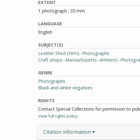
EXTENT
1 photograph ; 35 mm.
LANGUAGE
English
SUBJECT(S)
Leather Shed (Firm)--Photographs
Craft shops--Massachusetts--Amherst--Photogr
GENRE
Photographs
Black-and-white negatives
RIGHTS
Contact Special Collections for permission to pu
View full rights policy
Citation information