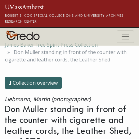
Skip to main content
ROBERT S. COX SPECIAL COLLECTIONS AND UNIVERSITY ARCHIVES
RESEARCH CENTER
James Baker Free Spirit Press Collection
Don Muller standing in front of the counter with
cigarette and leather cords, the Leather Shed
Collection overview
Liebmann, Martin (photographer)
Don Muller standing in front of
the counter with cigarette and
leather cords, the Leather Shed,