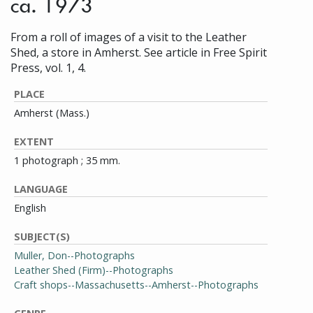
ca. 1973
From a roll of images of a visit to the Leather
Shed, a store in Amherst. See article in Free Spirit
Press, vol. 1, 4.
PLACE
Amherst (Mass.)
EXTENT
1 photograph ; 35 mm.
LANGUAGE
English
SUBJECT(S)
Muller, Don--Photographs
Leather Shed (Firm)--Photographs
Craft shops--Massachusetts--Amherst--Photographs