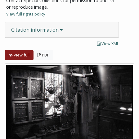
Contact Special Collections for permission to publish
or reproduce image.
View full rights policy
Citation information
View XML
View full
PDF