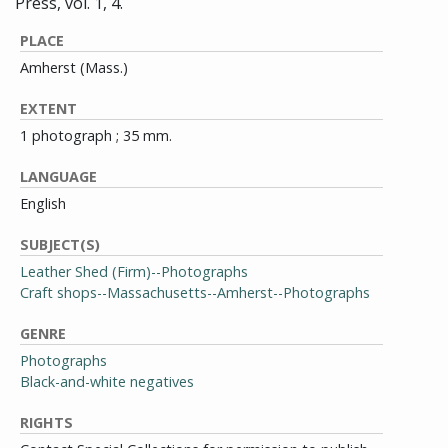
Press, vol. 1, 4.
PLACE
Amherst (Mass.)
EXTENT
1 photograph ; 35 mm.
LANGUAGE
English
SUBJECT(S)
Leather Shed (Firm)--Photographs
Craft shops--Massachusetts--Amherst--Photographs
GENRE
Photographs
Black-and-white negatives
RIGHTS