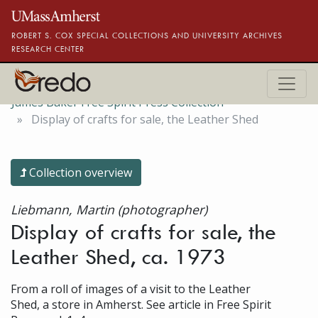
Skip to main content
ROBERT S. COX SPECIAL COLLECTIONS AND UNIVERSITY ARCHIVES
RESEARCH CENTER
James Baker Free Spirit Press Collection
Display of crafts for sale, the Leather Shed
Collection overview
Liebmann, Martin (photographer)
Display of crafts for sale, the
Leather Shed, ca. 1973
From a roll of images of a visit to the Leather
Shed, a store in Amherst. See article in Free Spirit