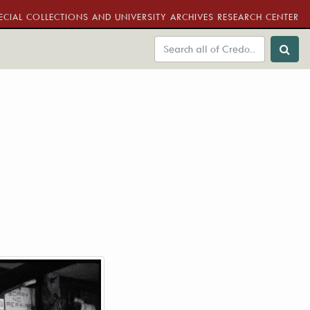
ECIAL COLLECTIONS AND UNIVERSITY ARCHIVES RESEARCH CENTER