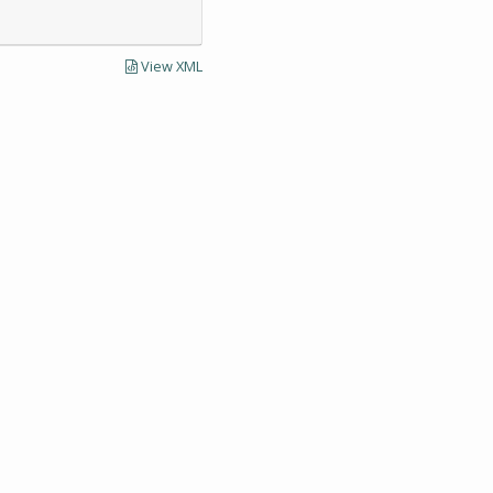
View XML
LECTIONS AND UNIVERSITY ARCHIVES RESEARCH
Visit SCUA's we