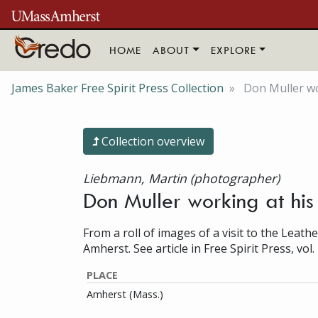
Skip to main content
HOME
ABOUT
EXPLORE
James Baker Free Spirit Press Collection
Don Muller wo
Collection overview
Liebmann, Martin (photographer)
Don Muller working at his
From a roll of images of a visit to the Leathe
Amherst. See article in Free Spirit Press, vol. 
PLACE
Amherst (Mass.)