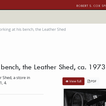
ROBERT S. COX SP
rking at his bench, the Leather Shed
 bench, the Leather Shed, ca. 1973
r Shed, a store in
View full
PDF
1, 4.