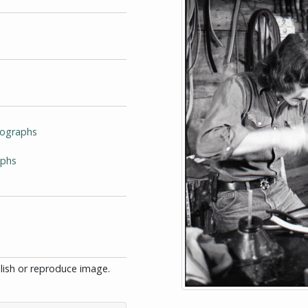
tographs
aphs
blish or reproduce image.