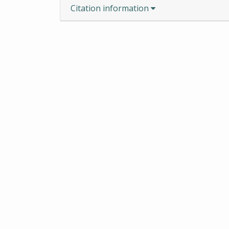
Citation information
ROBERT S. COX SPECIAL COL