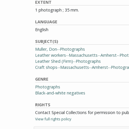
EXTENT
1 photograph ; 35 mm.
LANGUAGE
English
SUBJECT(S)
Muller, Don--Photographs
Leather workers--Massachusetts--Amherst--Pho
Leather Shed (Firm)--Photographs
Craft shops--Massachusetts--Amherst--Photogr
GENRE
Photographs
Black-and-white negatives
RIGHTS
Contact Special Collections for permission to pu
View full rights policy