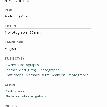
Press, vol. 1, 4.
PLACE
Amherst (Mass.)
EXTENT
1 photograph ; 35 mm.
LANGUAGE
English
SUBJECT(S)
Jewelry--Photographs
Leather Shed (Firm)--Photographs
Craft shops--Massachusetts--Amherst--Photographs
GENRE
Photographs
Black-and-white negatives
RIGHTS