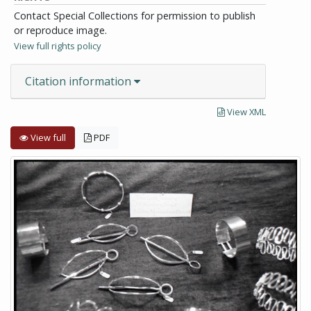
Contact Special Collections for permission to publish
or reproduce image.
View full rights policy
Citation information
View XML
View full
PDF