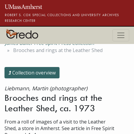
Skip to main content
ROBERT S. COX SPECIAL COLLECTIONS AND UNIVERSITY ARCHIVES
RESEARCH CENTER
James Baker Free Spirit Press Collection
Brooches and rings at the Leather Shed
Collection overview
Liebmann, Martin (photographer)
Brooches and rings at the
Leather Shed, ca. 1973
From a roll of images of a visit to the Leather
Shed, a store in Amherst. See article in Free Spirit