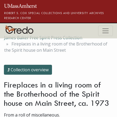
Skip to main content
ROBERT S. COX SPECIAL COLLECTIONS AND UNIVERSITY ARCHIVES
RESEARCH CENTER
James Baker Free Spirit Press Collection
Fireplaces in a living room of the Brotherhood of
the Spirit house on Main Street
Collection overview
Fireplaces in a living room of
the Brotherhood of the Spirit
house on Main Street, ca. 1973
From a roll of miscellaneous.