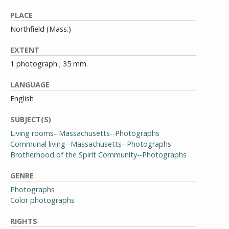
PLACE
Northfield (Mass.)
EXTENT
1 photograph ; 35 mm.
LANGUAGE
English
SUBJECT(S)
Living rooms--Massachusetts--Photographs
Communal living--Massachusetts--Photographs
Brotherhood of the Spirit Community--Photographs
GENRE
Photographs
Color photographs
RIGHTS