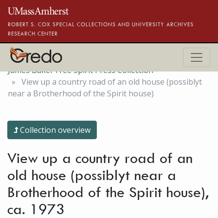
Skip to main content
ROBERT S. COX SPECIAL COLLECTIONS AND UNIVERSITY ARCHIVES
RESEARCH CENTER
James Baker Free Spirit Press Collection
View up a country road of an old house (possiblyt
near a Brotherhood of the Spirit house)
Collection overview
View up a country road of an
old house (possiblyt near a
Brotherhood of the Spirit house),
ca. 1973