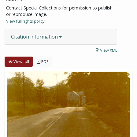
Contact Special Collections for permission to publish
or reproduce image.
View full rights policy
Citation information
View XML
View full
PDF