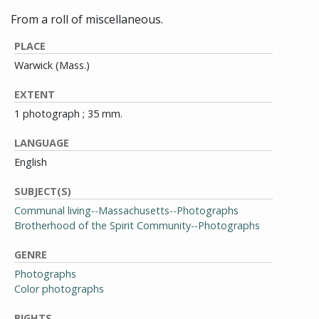
From a roll of miscellaneous.
PLACE
Warwick (Mass.)
EXTENT
1 photograph ; 35 mm.
LANGUAGE
English
SUBJECT(S)
Communal living--Massachusetts--Photographs
Brotherhood of the Spirit Community--Photographs
GENRE
Photographs
Color photographs
RIGHTS