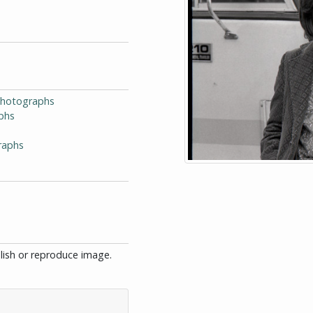
-Photographs
phs
raphs
blish or reproduce image.