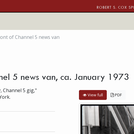
ROBERT S. COX SP
front of Channel 5 news van
nnel 5 news van, ca. January 1973
, Channel 5 gig,"
View full
PDF
York.