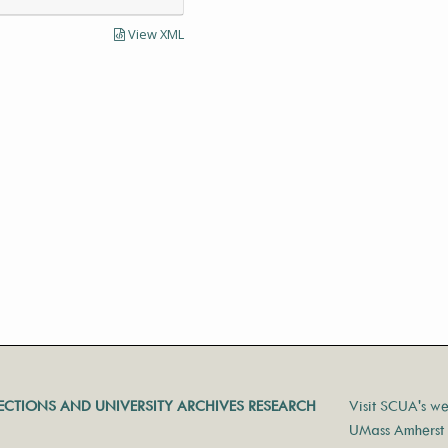
View XML
LECTIONS AND UNIVERSITY ARCHIVES RESEARCH
Visit SCUA's we
UMass Amherst 