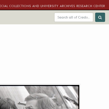
ECIAL COLLECTIONS AND UNIVERSITY ARCHIVES RESEARCH CENTER