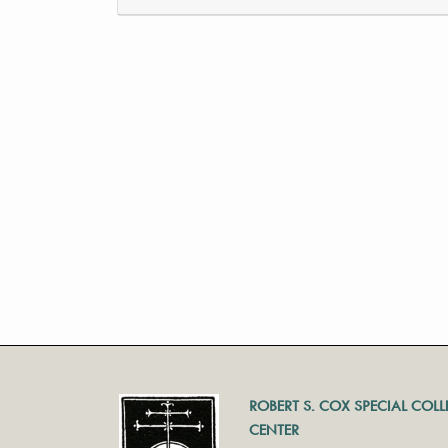
ROBERT S. COX SPECIAL COL
CENTER