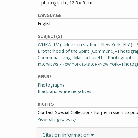
1 photograph ; 12.5 x 9 cm.
LANGUAGE
English
SUBJECT(S)
WNEW-TV (Television station : New York, N.Y.)-
Brotherhood of the Spirit (Commune)--Photogra
Communal living--Massachusetts--Photographs
Interviews--New York (State)--New York--Photog
GENRE
Photographs
Black-and-white negatives
RIGHTS
Contact Special Collections for permission to pu
View full rights policy
Citation information