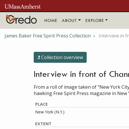
Skip to main content
HOME
ABOUT
EXPLORE
James Baker Free Spirit Press Collection
Interview in 
Collection overview
Interview in front of Cha
From a roll of image taken of "New York City
hawking Free Spirit Press magazine in New 
PLACE
New York (N.Y.)
EXTENT