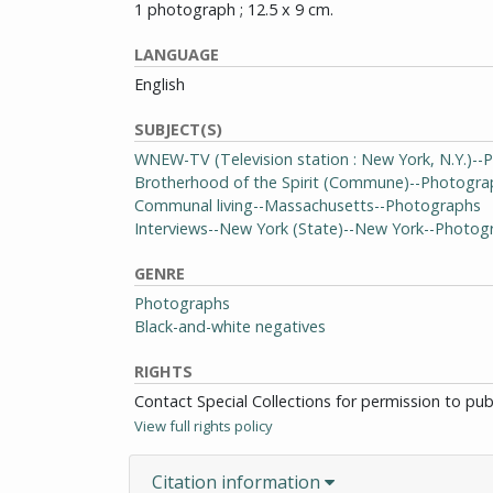
1 photograph ; 12.5 x 9 cm.
LANGUAGE
English
SUBJECT(S)
WNEW-TV (Television station : New York, N.Y.)-
Brotherhood of the Spirit (Commune)--Photogra
Communal living--Massachusetts--Photographs
Interviews--New York (State)--New York--Photog
GENRE
Photographs
Black-and-white negatives
RIGHTS
Contact Special Collections for permission to pu
View full rights policy
Citation information