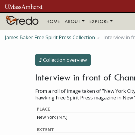
Skip to main content
HOME
ABOUT
EXPLORE
James Baker Free Spirit Press Collection
Interview in 
Collection overview
Interview in front of Cha
From a roll of image taken of "New York City
hawking Free Spirit Press magazine in New 
PLACE
New York (N.Y.)
EXTENT