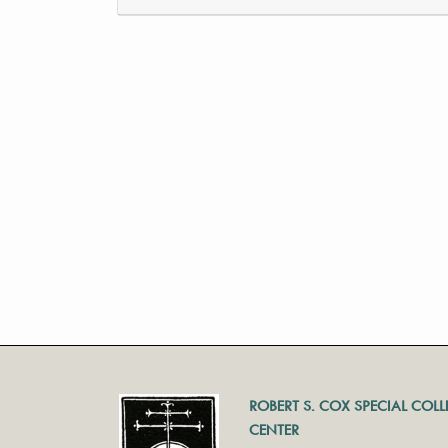
ROBERT S. COX SPECIAL COL
CENTER