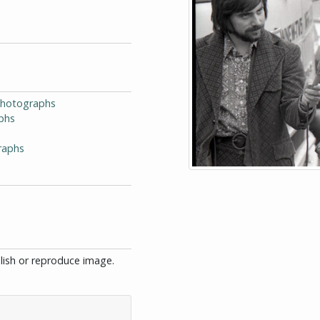
-Photographs
phs
raphs
blish or reproduce image.