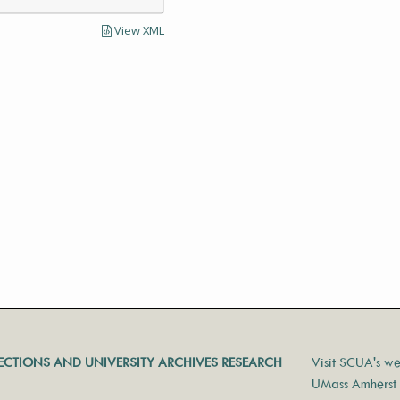
View XML
LECTIONS AND UNIVERSITY ARCHIVES RESEARCH
Visit SCUA's we
UMass Amherst 