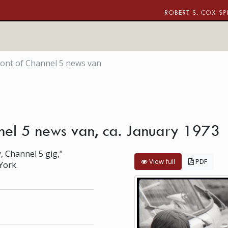
ROBERT S. COX SP
front of Channel 5 news van
nnel 5 news van, ca. January 1973
, Channel 5 gig,"
View full
PDF
York.