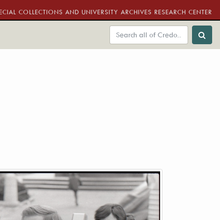
ECIAL COLLECTIONS AND UNIVERSITY ARCHIVES RESEARCH CENTER