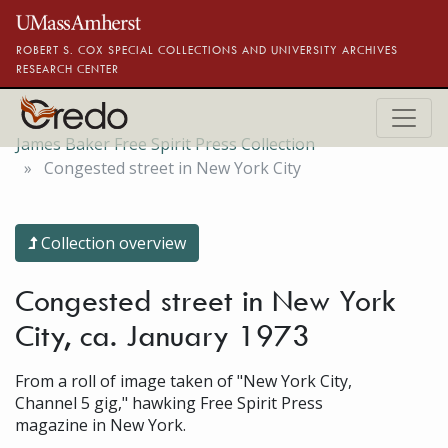
Skip to main content
ROBERT S. COX SPECIAL COLLECTIONS AND UNIVERSITY ARCHIVES
RESEARCH CENTER
James Baker Free Spirit Press Collection
Congested street in New York City
Collection overview
Congested street in New York
City, ca. January 1973
From a roll of image taken of "New York City,
Channel 5 gig," hawking Free Spirit Press
magazine in New York.