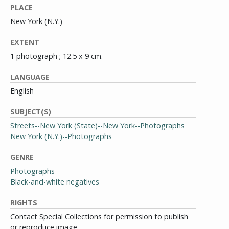
PLACE
New York (N.Y.)
EXTENT
1 photograph ; 12.5 x 9 cm.
LANGUAGE
English
SUBJECT(S)
Streets--New York (State)--New York--Photographs
New York (N.Y.)--Photographs
GENRE
Photographs
Black-and-white negatives
RIGHTS
Contact Special Collections for permission to publish
or reproduce image.