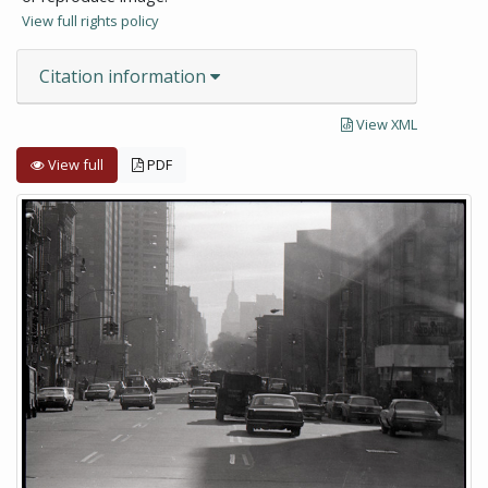
View full rights policy
Citation information
View XML
View full
PDF