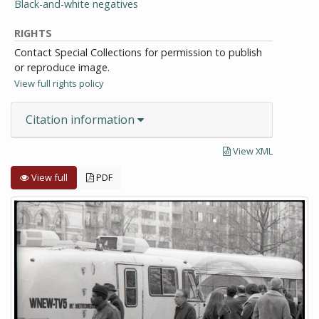
Black-and-white negatives
RIGHTS
Contact Special Collections for permission to publish
or reproduce image.
View full rights policy
Citation information
View XML
View full
PDF