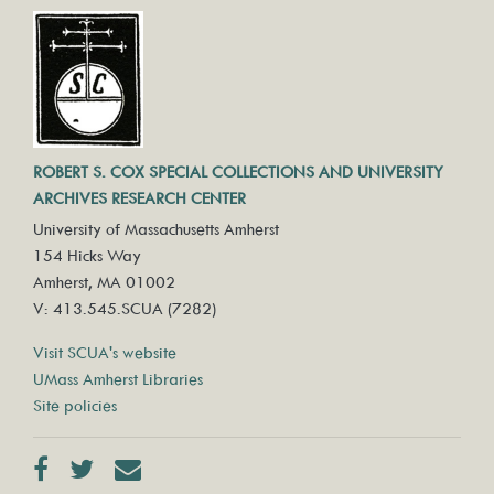
ROBERT S. COX SPECIAL COLLECTIONS AND UNIVERSITY
ARCHIVES RESEARCH CENTER
University of Massachusetts Amherst
154 Hicks Way
Amherst, MA 01002
V: 413.545.SCUA (7282)
Visit SCUA's website
UMass Amherst Libraries
Site policies
Facebook
Twitter
Contact us