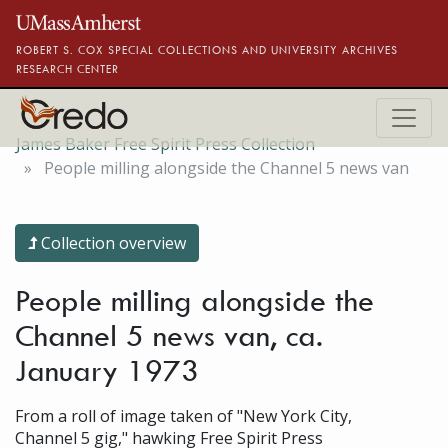
Skip to main content
ROBERT S. COX SPECIAL COLLECTIONS AND UNIVERSITY ARCHIVES
RESEARCH CENTER
James Baker Free Spirit Press Collection
People milling alongside the Channel 5 news van
Collection overview
People milling alongside the
Channel 5 news van, ca.
January 1973
From a roll of image taken of "New York City,
Channel 5 gig," hawking Free Spirit Press