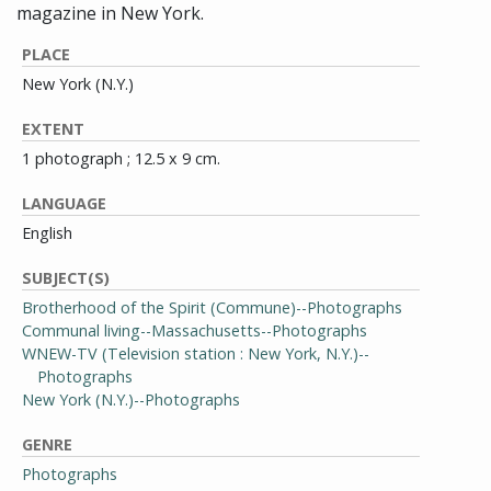
magazine in New York.
PLACE
New York (N.Y.)
EXTENT
1 photograph ; 12.5 x 9 cm.
LANGUAGE
English
SUBJECT(S)
Brotherhood of the Spirit (Commune)--Photographs
Communal living--Massachusetts--Photographs
WNEW-TV (Television station : New York, N.Y.)--
Photographs
New York (N.Y.)--Photographs
GENRE
Photographs