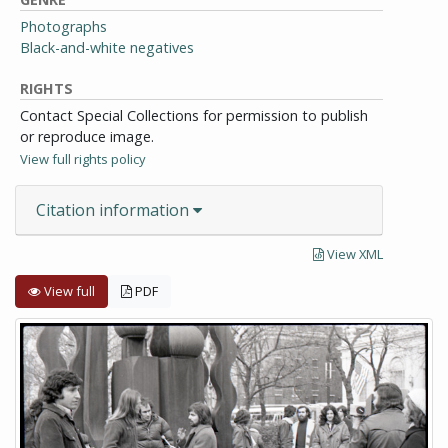
Photographs
Black-and-white negatives
RIGHTS
Contact Special Collections for permission to publish
or reproduce image.
View full rights policy
Citation information
View XML
View full
PDF