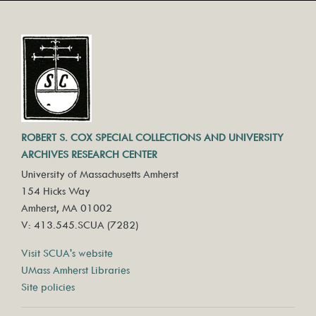
ROBERT S. COX SPECIAL COLLECTIONS AND UNIVERSITY
ARCHIVES RESEARCH CENTER
University of Massachusetts Amherst
154 Hicks Way
Amherst, MA 01002
V: 413.545.SCUA (7282)
Visit SCUA's website
UMass Amherst Libraries
Site policies