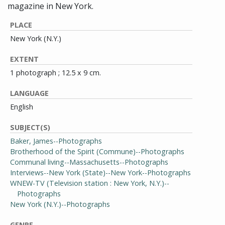
magazine in New York.
PLACE
New York (N.Y.)
EXTENT
1 photograph ; 12.5 x 9 cm.
LANGUAGE
English
SUBJECT(S)
Baker, James--Photographs
Brotherhood of the Spirit (Commune)--Photographs
Communal living--Massachusetts--Photographs
Interviews--New York (State)--New York--Photographs
WNEW-TV (Television station : New York, N.Y.)--
Photographs
New York (N.Y.)--Photographs
GENRE