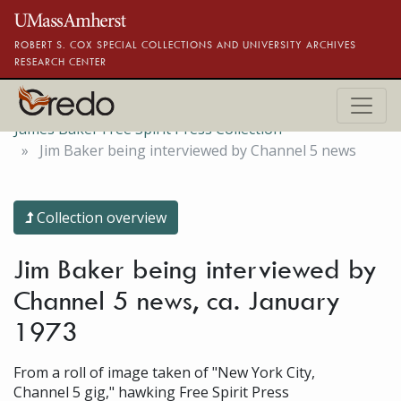
Skip to main content
ROBERT S. COX SPECIAL COLLECTIONS AND UNIVERSITY ARCHIVES
RESEARCH CENTER
James Baker Free Spirit Press Collection
Jim Baker being interviewed by Channel 5 news
Collection overview
Jim Baker being interviewed by
Channel 5 news, ca. January
1973
From a roll of image taken of "New York City,
Channel 5 gig," hawking Free Spirit Press