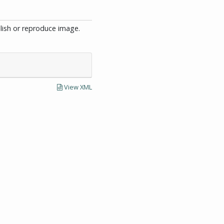
blish or reproduce image.
View XML