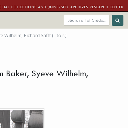
ECIAL COLLECTIONS AND UNIVERSITY ARCHIVES RESEARCH CENTER
lhelm, Richard Safft (l. to r.)
m Baker, Syeve Wilhelm,