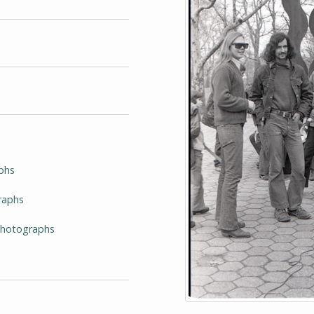
phs
raphs
-Photographs