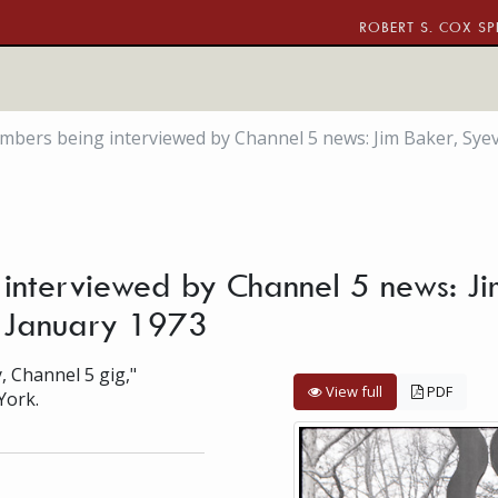
ROBERT S. COX SP
rs being interviewed by Channel 5 news: Jim Baker, Syeve Wi
nterviewed by Channel 5 news: Ji
ca. January 1973
, Channel 5 gig,"
View full
PDF
York.