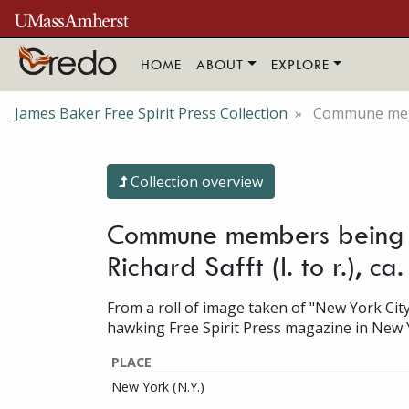
Skip to main content
HOME
ABOUT
EXPLORE
James Baker Free Spirit Press Collection
Commune membe
Collection overview
Commune members being i
Richard Safft (l. to r.), 
From a roll of image taken of "New York City
hawking Free Spirit Press magazine in New 
PLACE
New York (N.Y.)