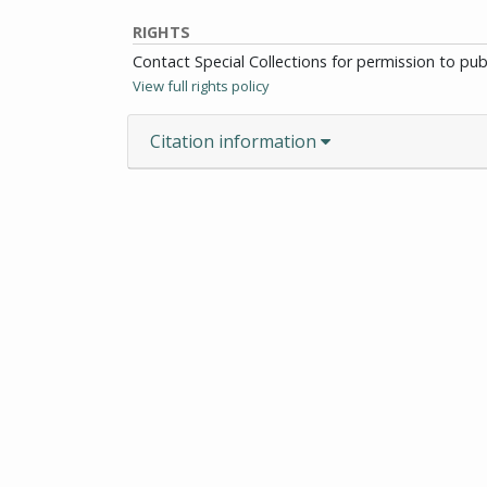
RIGHTS
Contact Special Collections for permission to pu
View full rights policy
Citation information