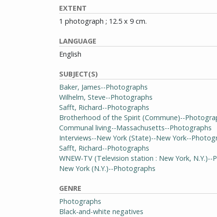
EXTENT
1 photograph ; 12.5 x 9 cm.
LANGUAGE
English
SUBJECT(S)
Baker, James--Photographs
Wilhelm, Steve--Photographs
Safft, Richard--Photographs
Brotherhood of the Spirit (Commune)--Photogra
Communal living--Massachusetts--Photographs
Interviews--New York (State)--New York--Photog
Safft, Richard--Photographs
WNEW-TV (Television station : New York, N.Y.)-
New York (N.Y.)--Photographs
GENRE
Photographs
Black-and-white negatives