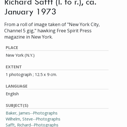
Richard Safft (l. to r.), ca.
January 1973
From a roll of image taken of "New York City,
Channel 5 gig," hawking Free Spirit Press
magazine in New York.
PLACE
New York (N.Y.)
EXTENT
1 photograph ; 12.5 x 9 cm.
LANGUAGE
English
SUBJECT(S)
Baker, James--Photographs
Wilhelm, Steve--Photographs
Safft, Richard--Photographs