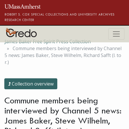
Skip to main content
ROBERT S. COX SPECIAL COLLECTIONS AND UNIVERSITY ARCHIVES
RESEARCH CENTER
James Baker Free Spirit Press Collection
Commune members being interviewed by Channel
5 news: James Baker, Steve Wilhelm, Richard Safft (l. to
r.)
Collection overview
Commune members being
interviewed by Channel 5 news:
James Baker, Steve Wilhelm,