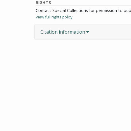
RIGHTS
Contact Special Collections for permission to pu
View full rights policy
Citation information