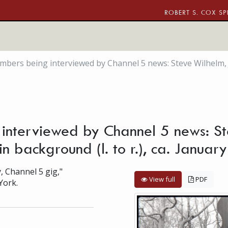
ROBERT S. COX SP
rs being interviewed by Channel 5 news: Steve Wilhelm, Jam
nterviewed by Channel 5 news: St
in background (l. to r.), ca. Janua
, Channel 5 gig,"
View full
PDF
York.