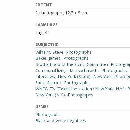
EXTENT
1 photograph ; 12.5 x 9 cm.
LANGUAGE
English
SUBJECT(S)
Wilhelm, Steve--Photographs
Baker, James--Photographs
Brotherhood of the Spirit (Commune)--Photogra
Communal living--Massachusetts--Photographs
Interviews--New York (State)--New York--Photog
Safft, Richard--Photographs
WNEW-TV (Television station : New York, N.Y.)-
New York (N.Y.)--Photographs
GENRE
Photographs
Black-and-white negatives