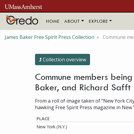
Skip to main content
HOME
ABOUT
EXPLORE
James Baker Free Spirit Press Collection
Commune membe
Collection overview
Commune members being i
Baker, and Richard Safft 
From a roll of image taken of "New York City
hawking Free Spirit Press magazine in New 
PLACE
New York (N.Y.)