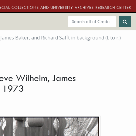
ECIAL COLLECTIONS AND UNIVERSITY ARCHIVES RESEARCH CENTER
es Baker, and Richard Safft in background (l. to r.)
eve Wilhelm, James
ry 1973