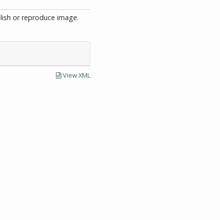
blish or reproduce image.
View XML