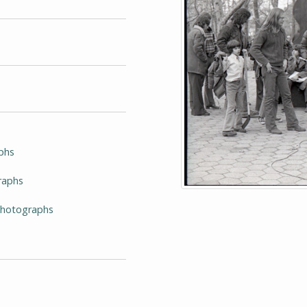
phs
raphs
-Photographs