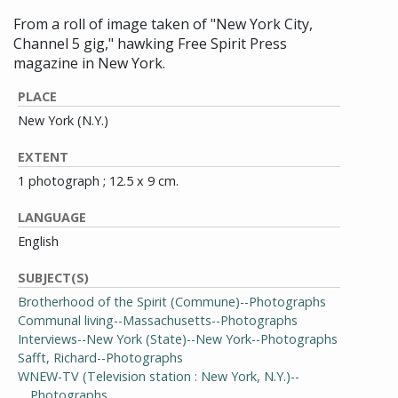
From a roll of image taken of "New York City,
Channel 5 gig," hawking Free Spirit Press
magazine in New York.
PLACE
New York (N.Y.)
EXTENT
1 photograph ; 12.5 x 9 cm.
LANGUAGE
English
SUBJECT(S)
Brotherhood of the Spirit (Commune)--Photographs
Communal living--Massachusetts--Photographs
Interviews--New York (State)--New York--Photographs
Safft, Richard--Photographs
WNEW-TV (Television station : New York, N.Y.)--
Photographs