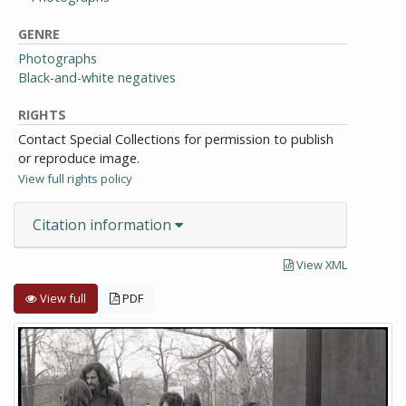
GENRE
Photographs
Black-and-white negatives
RIGHTS
Contact Special Collections for permission to publish
or reproduce image.
View full rights policy
Citation information
View XML
View full
PDF