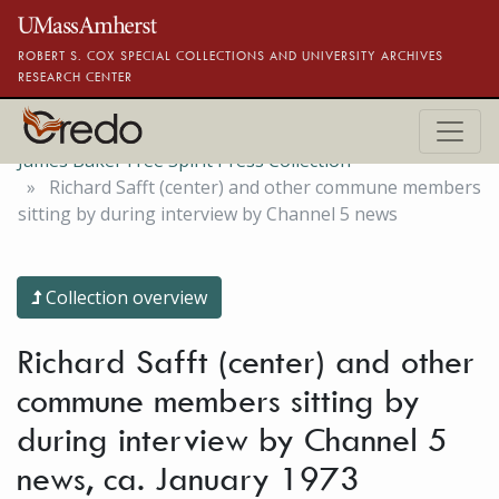
Skip to main content
ROBERT S. COX SPECIAL COLLECTIONS AND UNIVERSITY ARCHIVES
RESEARCH CENTER
James Baker Free Spirit Press Collection
Richard Safft (center) and other commune members
sitting by during interview by Channel 5 news
Collection overview
Richard Safft (center) and other
commune members sitting by
during interview by Channel 5
news, ca. January 1973