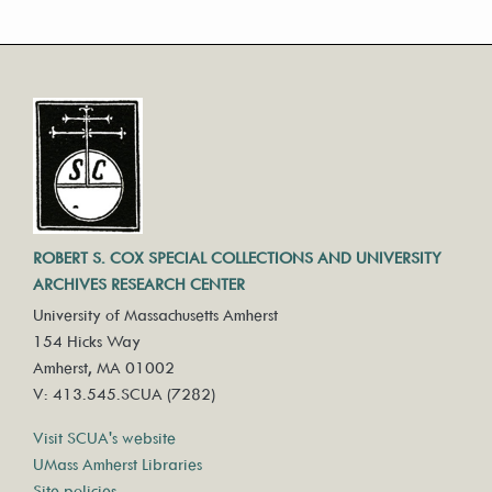
ROBERT S. COX SPECIAL COLLECTIONS AND UNIVERSITY
ARCHIVES RESEARCH CENTER
University of Massachusetts Amherst
154 Hicks Way
Amherst, MA 01002
V: 413.545.SCUA (7282)
Visit SCUA's website
UMass Amherst Libraries
Site policies