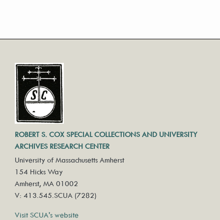
ROBERT S. COX SPECIAL COLLECTIONS AND UNIVERSITY
ARCHIVES RESEARCH CENTER
University of Massachusetts Amherst
154 Hicks Way
Amherst, MA 01002
V: 413.545.SCUA (7282)
Visit SCUA's website