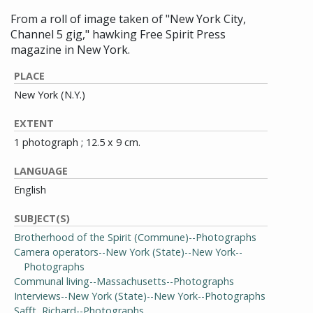
From a roll of image taken of "New York City,
Channel 5 gig," hawking Free Spirit Press
magazine in New York.
PLACE
New York (N.Y.)
EXTENT
1 photograph ; 12.5 x 9 cm.
LANGUAGE
English
SUBJECT(S)
Brotherhood of the Spirit (Commune)--Photographs
Camera operators--New York (State)--New York--
Photographs
Communal living--Massachusetts--Photographs
Interviews--New York (State)--New York--Photographs
Safft, Richard--Photographs