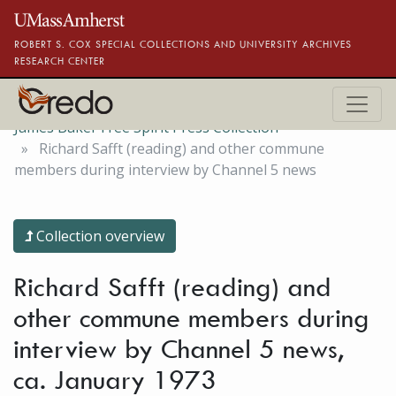
Skip to main content
ROBERT S. COX SPECIAL COLLECTIONS AND UNIVERSITY ARCHIVES
RESEARCH CENTER
James Baker Free Spirit Press Collection
Richard Safft (reading) and other commune
members during interview by Channel 5 news
Collection overview
Richard Safft (reading) and
other commune members during
interview by Channel 5 news,
ca. January 1973