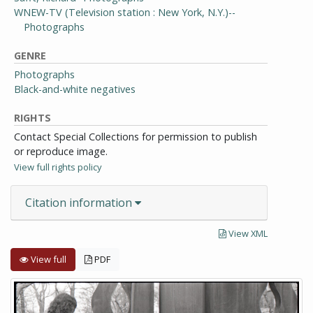
WNEW-TV (Television station : New York, N.Y.)--
Photographs
GENRE
Photographs
Black-and-white negatives
RIGHTS
Contact Special Collections for permission to publish
or reproduce image.
View full rights policy
Citation information
View XML
View full
PDF