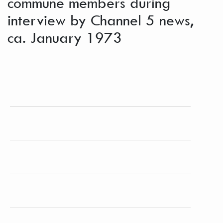
commune members during
interview by Channel 5 news,
ca. January 1973
From a roll of image taken of "New York City,
Channel 5 gig," hawking Free Spirit Press
magazine in New York.
PLACE
New York (N.Y.)
EXTENT
1 photograph ; 12.5 x 9 cm.
LANGUAGE
English
SUBJECT(S)
Brotherhood of the Spirit (Commune)--Photographs