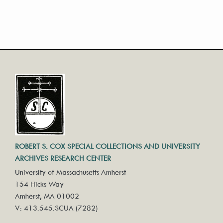
ROBERT S. COX SPECIAL COLLECTIONS AND UNIVERSITY
ARCHIVES RESEARCH CENTER
University of Massachusetts Amherst
154 Hicks Way
Amherst, MA 01002
V: 413.545.SCUA (7282)