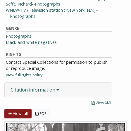
Safft, Richard--Photographs
WNEW-TV (Television station : New York, N.Y.)--
Photographs
GENRE
Photographs
Black-and-white negatives
RIGHTS
Contact Special Collections for permission to publish
or reproduce image.
View full rights policy
Citation information
View XML
View full
PDF