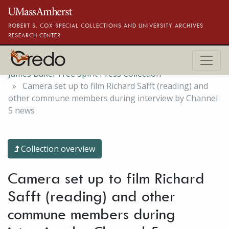
Skip to main content
ROBERT S. COX SPECIAL COLLECTIONS AND UNIVERSITY ARCHIVES
RESEARCH CENTER
James Baker Free Spirit Press Collection
Camera set up to film Richard Safft (reading) and
other commune members during interview by Channel
5 news
Collection overview
Camera set up to film Richard
Safft (reading) and other
commune members during