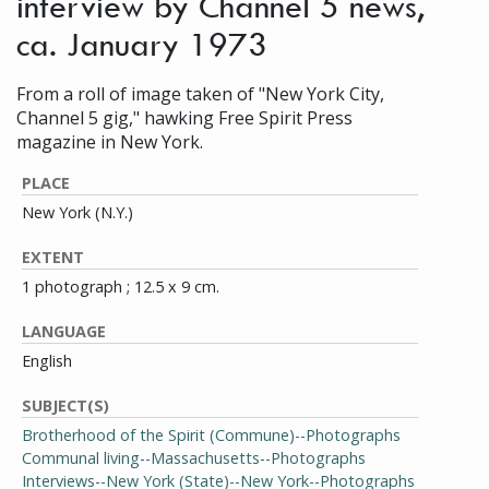
interview by Channel 5 news,
ca. January 1973
From a roll of image taken of "New York City,
Channel 5 gig," hawking Free Spirit Press
magazine in New York.
PLACE
New York (N.Y.)
EXTENT
1 photograph ; 12.5 x 9 cm.
LANGUAGE
English
SUBJECT(S)
Brotherhood of the Spirit (Commune)--Photographs
Communal living--Massachusetts--Photographs
Interviews--New York (State)--New York--Photographs