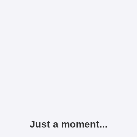
Just a moment...