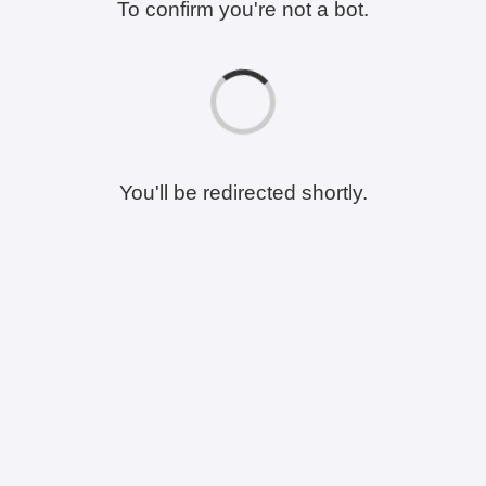
To confirm you're not a bot.
You'll be redirected shortly.