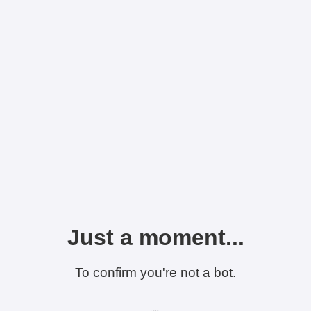
Just a moment...
To confirm you're not a bot.