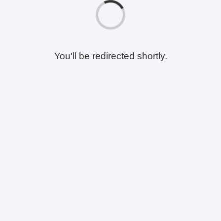
You'll be redirected shortly.