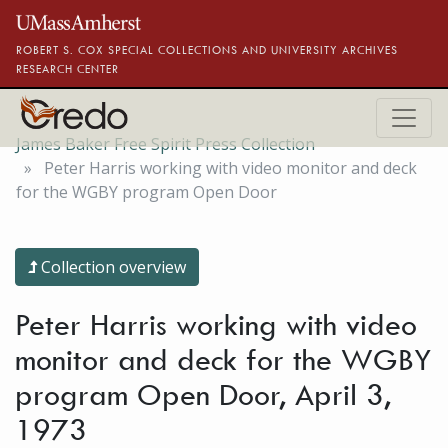
Skip to main content
ROBERT S. COX SPECIAL COLLECTIONS AND UNIVERSITY ARCHIVES
RESEARCH CENTER
James Baker Free Spirit Press Collection
Peter Harris working with video monitor and deck
for the WGBY program Open Door
Collection overview
Peter Harris working with video
monitor and deck for the WGBY
program Open Door, April 3,
1973