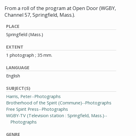
From a roll of the program at Open Door (WGBY,
Channel 57, Springfield, Mass.).
PLACE
Springfield (Mass.)
EXTENT
1 photograph ; 35 mm.
LANGUAGE
English
SUBJECT(S)
Harris, Peter--Photographs
Brotherhood of the Spirit (Commune)--Photographs
Free Spirit Press--Photographs
WGBY-TV (Television station : Springfield, Mass.)--
Photographs
GENRE